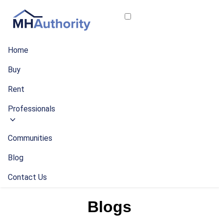
Home
Buy
Rent
Professionals
Communities
Blog
Contact Us
Blogs