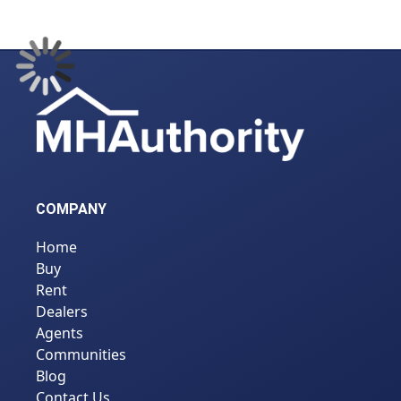
COMPANY
Home
Buy
Rent
Dealers
Agents
Communities
Blog
Contact Us