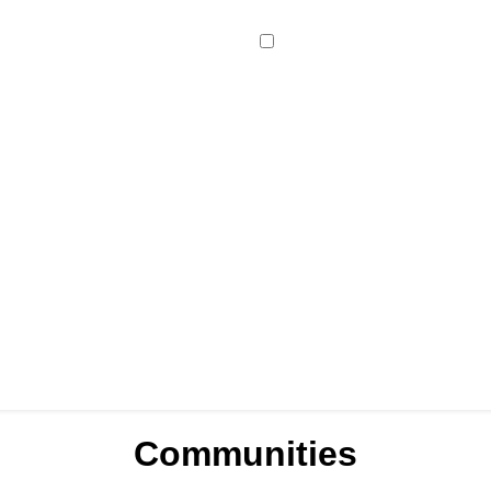
Communities