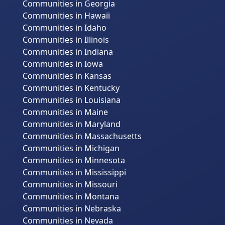
Communities in Georgia
Communities in Hawaii
Communities in Idaho
Communities in Illinois
Communities in Indiana
Communities in Iowa
Communities in Kansas
Communities in Kentucky
Communities in Louisiana
Communities in Maine
Communities in Maryland
Communities in Massachusetts
Communities in Michigan
Communities in Minnesota
Communities in Mississippi
Communities in Missouri
Communities in Montana
Communities in Nebraska
Communities in Nevada