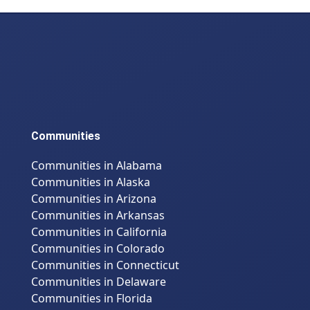
Communities
Communities in Alabama
Communities in Alaska
Communities in Arizona
Communities in Arkansas
Communities in California
Communities in Colorado
Communities in Connecticut
Communities in Delaware
Communities in Florida