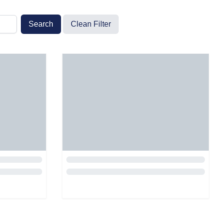
Search
Clean Filter