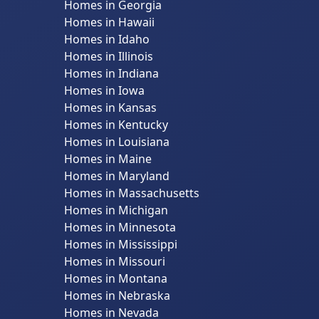
Homes in Georgia
Homes in Hawaii
Homes in Idaho
Homes in Illinois
Homes in Indiana
Homes in Iowa
Homes in Kansas
Homes in Kentucky
Homes in Louisiana
Homes in Maine
Homes in Maryland
Homes in Massachusetts
Homes in Michigan
Homes in Minnesota
Homes in Mississippi
Homes in Missouri
Homes in Montana
Homes in Nebraska
Homes in Nevada