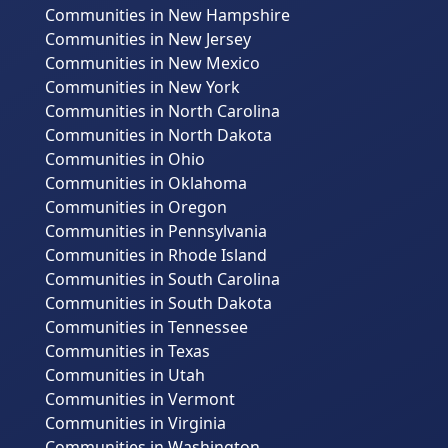
Communities in New Hampshire
Communities in New Jersey
Communities in New Mexico
Communities in New York
Communities in North Carolina
Communities in North Dakota
Communities in Ohio
Communities in Oklahoma
Communities in Oregon
Communities in Pennsylvania
Communities in Rhode Island
Communities in South Carolina
Communities in South Dakota
Communities in Tennessee
Communities in Texas
Communities in Utah
Communities in Vermont
Communities in Virginia
Communities in Washington