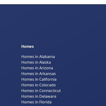
Homes
Homes in Alabama
Homes in Alaska
Homes in Arizona
Homes in Arkansas
Homes in California
Homes in Colorado
Homes in Connecticut
Homes in Delaware
Homes in Florida