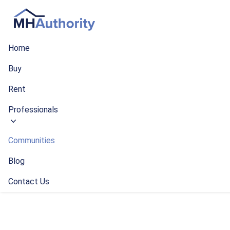
Home
Buy
Rent
Professionals
Communities
Blog
Contact Us