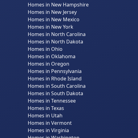
Homes in New Hampshire
Homes in New Jersey
Homes in New Mexico
Homes in New York
Homes in North Carolina
Homes in North Dakota
Homes in Ohio
Homes in Oklahoma
Homes in Oregon
Homes in Pennsylvania
Homes in Rhode Island
Homes in South Carolina
Homes in South Dakota
Homes in Tennessee
Homes in Texas
Homes in Utah
Homes in Vermont
Homes in Virginia
Homes in Washington