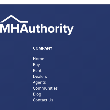
COMPANY
Home
Buy
Rent
Dealers
Agents
Communities
Blog
Contact Us