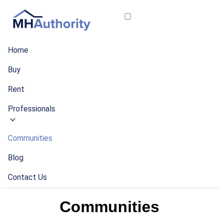
Home
Buy
Rent
Professionals
Communities
Blog
Contact Us
Communities