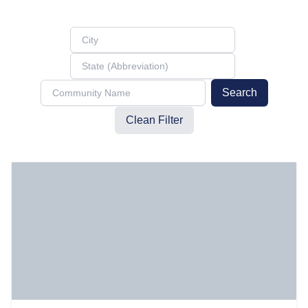
Search
Clean Filter