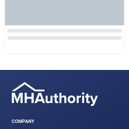
COMPANY