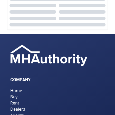
COMPANY
Home
Buy
Rent
Dealers