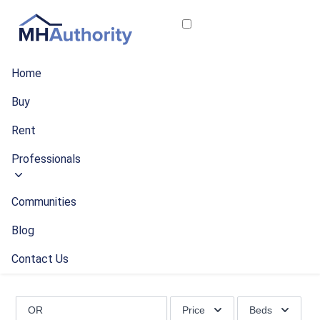
Home
Buy
Rent
Professionals
Communities
Blog
Contact Us
Price
Beds