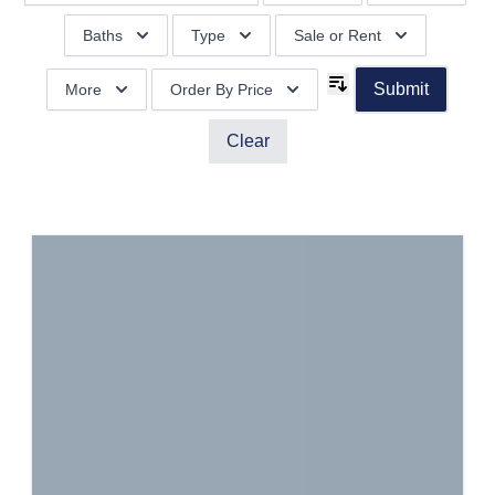
Baths
Type
Sale or Rent
Submit
More
Order By Price
Clear