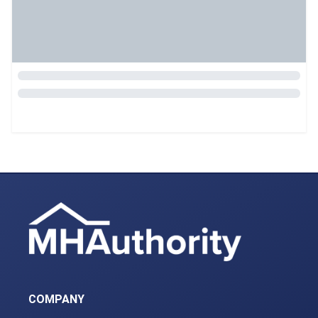
COMPANY