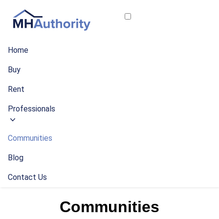
Home
Buy
Rent
Professionals
Communities
Blog
Contact Us
Communities