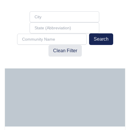
Search
Clean Filter